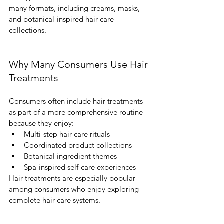
many formats, including creams, masks, 
and botanical-inspired hair care 
collections.
Why Many Consumers Use Hair 
Treatments
Consumers often include hair treatments 
as part of a more comprehensive routine 
because they enjoy:
Multi-step hair care rituals
Coordinated product collections
Botanical ingredient themes
Spa-inspired self-care experiences
Hair treatments are especially popular 
among consumers who enjoy exploring 
complete hair care systems.