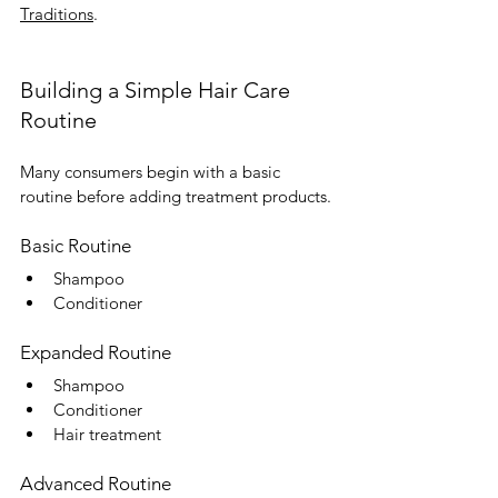
Traditions
.
Building a Simple Hair Care 
Routine
Many consumers begin with a basic 
routine before adding treatment products.
Basic Routine
Shampoo
Conditioner
Expanded Routine
Shampoo
Conditioner
Hair treatment
Advanced Routine