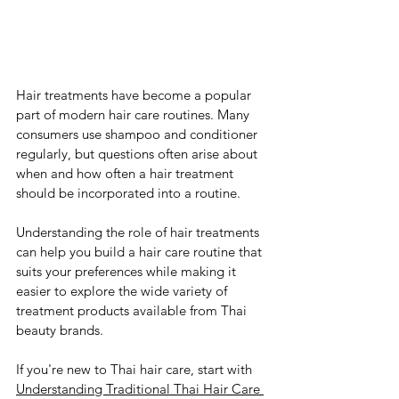
Hair treatments have become a popular 
part of modern hair care routines. Many 
consumers use shampoo and conditioner 
regularly, but questions often arise about 
when and how often a hair treatment 
should be incorporated into a routine.
Understanding the role of hair treatments 
can help you build a hair care routine that 
suits your preferences while making it 
easier to explore the wide variety of 
treatment products available from Thai 
beauty brands.
If you're new to Thai hair care, start with 
Understanding Traditional Thai Hair Care 