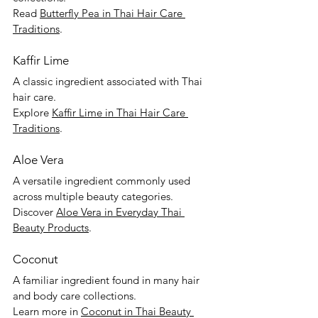
Read 
Butterfly Pea in Thai Hair Care 
Traditions
.
Kaffir Lime
A classic ingredient associated with Thai 
hair care.
Explore 
Kaffir Lime in Thai Hair Care 
Traditions
.
Aloe Vera
A versatile ingredient commonly used 
across multiple beauty categories.
Discover 
Aloe Vera in Everyday Thai 
Beauty Products
.
Coconut
A familiar ingredient found in many hair 
and body care collections.
Learn more in 
Coconut in Thai Beauty 