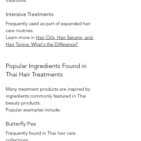
traditions.
Intensive Treatments
Frequently used as part of expanded hair 
care routines.
Learn more in 
Hair Oils, Hair Serums, and 
Hair Tonics: What's the Difference?
Popular Ingredients Found in 
Thai Hair Treatments
Many treatment products are inspired by 
ingredients commonly featured in Thai 
beauty products.
Popular examples include:
Butterfly Pea
Frequently found in Thai hair care 
collections.