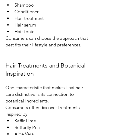
Shampoo
Conditioner
Hair treatment
Hair serum
Hair tonic
Consumers can choose the approach that 
best fits their lifestyle and preferences.
Hair Treatments and Botanical 
Inspiration
One characteristic that makes Thai hair 
care distinctive is its connection to 
botanical ingredients.
Consumers often discover treatments 
inspired by:
Kaffir Lime
Butterfly Pea
Aloe Vera