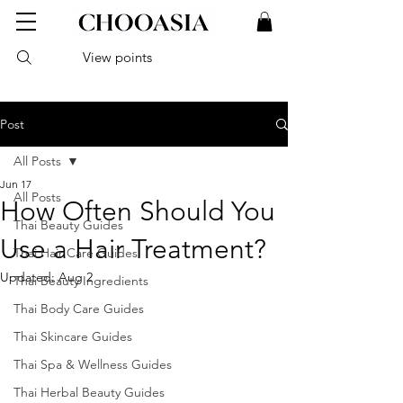
View points
Post
All Posts
Jun 17
All Posts
How Often Should You
Thai Beauty Guides
Use a Hair Treatment?
Thai Hair Care Guides
Updated:
Aug 2
Thai Beauty Ingredients
Thai Body Care Guides
Thai Skincare Guides
Thai Spa & Wellness Guides
Thai Herbal Beauty Guides