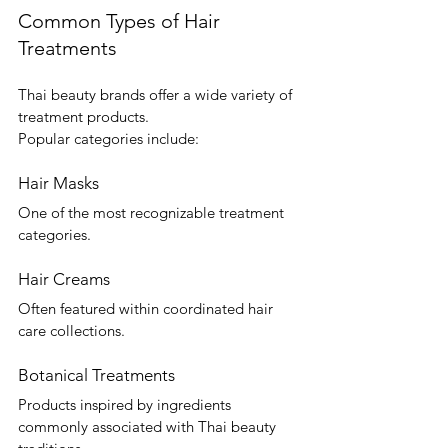
Common Types of Hair 
Treatments
Thai beauty brands offer a wide variety of 
treatment products.
Popular categories include:
Hair Masks
One of the most recognizable treatment 
categories.
Hair Creams
Often featured within coordinated hair 
care collections.
Botanical Treatments
Products inspired by ingredients 
commonly associated with Thai beauty 