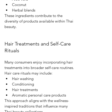
Coconut
Herbal blends
These ingredients contribute to the 
diversity of products available within Thai 
beauty.
Hair Treatments and Self-Care 
Rituals
Many consumers enjoy incorporating hair 
treatments into broader self-care routines.
Hair care rituals may include:
Hair washing
Conditioning
Hair treatments
Aromatic personal care products
This approach aligns with the wellness-
inspired traditions that influence many 
Thai beauty collections.