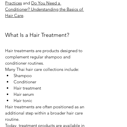
Practices
 and 
Do You Need a 
Conditioner? Understanding the Basics of 
Hair Care
.
What Is a Hair Treatment?
Hair treatments are products designed to 
complement regular shampoo and 
conditioner routines.
Many Thai hair care collections include:
Shampoo
Conditioner
Hair treatment
Hair serum
Hair tonic
Hair treatments are often positioned as an 
additional step within a broader hair care 
routine.
Today, treatment products are available in 