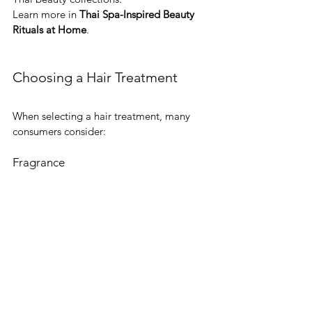
Learn more in 
Thai Spa-Inspired Beauty 
Rituals at Home
.
Choosing a Hair Treatment
When selecting a hair treatment, many 
consumers consider:
Fragrance
Popular categories include citrus, floral, 
herbal, and tropical aromas.
Botanical Ingredients
Many consumers enjoy exploring 
ingredients associated with Thai beauty 
traditions.
Product Collection