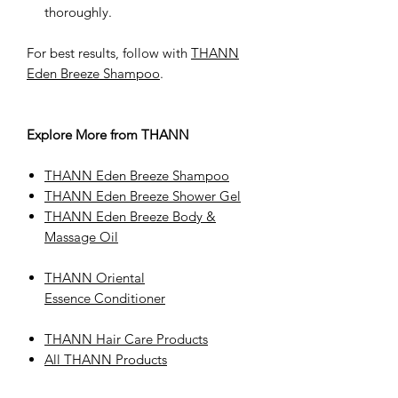
thoroughly.
For best results, follow with
THANN
Eden Breeze Shampoo
.
Explore More from THANN
THANN Eden Breeze Shampoo
THANN Eden Breeze Shower Gel
THANN Eden Breeze Body &
Massage Oil
THANN Oriental
Essence Conditioner
THANN Hair Care Products
All THANN Products