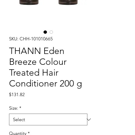
SKU: CHH-101010665
THANN Eden
Breeze Colour
Treated Hair
Conditioner 200 g
Price
$131.82
Size:
*
Quantity
*