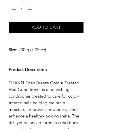
ADD TO CART
Size
: 200 g (7.05 oz)
Product Description
THANN Eden Breeze Colour Treated
Hair Conditioner is a nourishing
conditioner created to care for color-
treated hair, helping maintain
moisture, improve smoothness, and
enhance a healthy-looking shine. The
rich yet balanced formula conditions