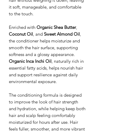
hair without weighing it down, leaving
it soft, manageable, and comfortable
to the touch.
Enriched with
Organic Shea Butter
,
Coconut Oil
, and
Sweet Almond Oil
,
the conditioner helps moisturize and
smooth the hair surface, supporting
softness and a glossy appearance.
Organic Inca Inchi Oil
, naturally rich in
essential fatty acids, helps nourish hair
and support resilience against daily
environmental exposure.
The conditioning formula is designed
to improve the look of hair strength
and hydration, while helping keep both
hair and scalp feeling comfortably
moisturized for hours after use. Hair
feels fuller, smoother, and more vibrant