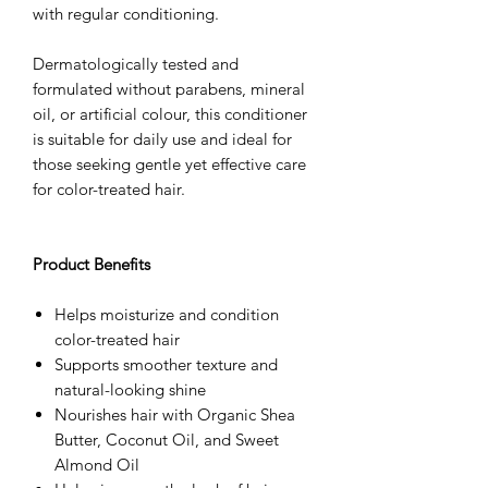
with regular conditioning.
Dermatologically tested and
formulated without parabens, mineral
oil, or artificial colour, this conditioner
is suitable for daily use and ideal for
those seeking gentle yet effective care
for color-treated hair.
Product Benefits
Helps moisturize and condition
color-treated hair
Supports smoother texture and
natural-looking shine
Nourishes hair with Organic Shea
Butter, Coconut Oil, and Sweet
Almond Oil