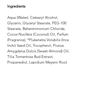
Ingredients
Aqua (Water), Cetearyl Alcohol,
Glycerin, Glyceryl Stearate, PEG-100
Stearate, Behentrimonium Chloride,
Cocos Nucifera (Coconut) Oil, Parfum
(Fragrance), *Plukenetia Volubilis (Inca
Inchi) Seed Oil, Tocopherol, Prunus
Amygdalus Dulcis (Sweet Almond) Oil,
Tilia Tomentosa Bud Extract,
Propanediol, Lepidium Meyenii Root
Extract, *Butyrospermum Parkii (Shea)
Butter, Phenoxyethanol, Guar
Hydroxypropyltrimonium Chloride,
Panthenol, Benzyl Alcohol, Potassium
Sorbate, Isopropyl Myristate,
Jasminum Sambac (Jasmine) Flower
Extract, Rosa Indica Flower Extract,
Rosa Damascena (Rose) Flower Oil,