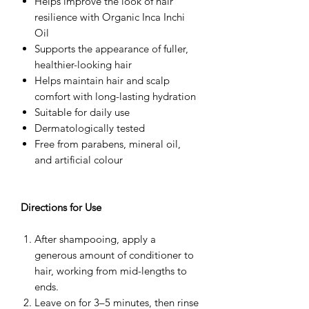
Helps improve the look of hair
resilience with Organic Inca Inchi
Oil
Supports the appearance of fuller,
healthier-looking hair
Helps maintain hair and scalp
comfort with long-lasting hydration
Suitable for daily use
Dermatologically tested
Free from parabens, mineral oil,
and artificial colour
Directions for Use
After shampooing, apply a
generous amount of conditioner to
hair, working from mid-lengths to
ends.
Leave on for 3–5 minutes, then rinse