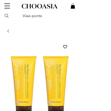
View points