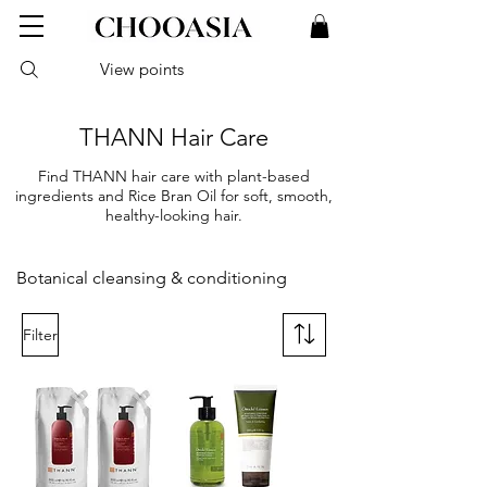
View points
THANN Hair Care
Find THANN hair care with plant-based
ingredients and Rice Bran Oil for soft, smooth,
healthy-looking hair.
Botanical cleansing & conditioning
Filter