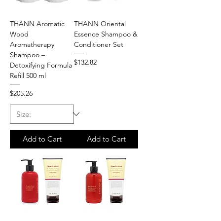
THANN Aromatic
THANN Oriental
Wood
Essence Shampoo &
Aromatherapy
Conditioner Set
Shampoo –
Price
$132.82
Detoxifying Formula
Refill 500 ml
Price
$205.26
Add to Cart
Add to Cart