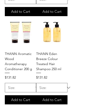
Add to Cart
Add to Cart
THANN Aromatic
THANN Eden
Wood
Breeze Colour
Aromatherapy
Treated Hair
Conditioner 200 g
Shampoo 250 ml
Price
Price
$131.82
$131.82
Add to Cart
Add to Cart