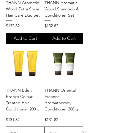
THANN Aromatic
THANN Aromatic
Wood Extra Shine
Wood Shampoo &
Hair Care Duo Set
Conditioner Set
Price
Price
$132.82
$132.82
Add to Cart
Add to Cart
THANN Eden
THANN Oriental
Breeze Colour
Essence
Treated Hair
Aromatherapy
Conditioner 200 g
Conditioner 200 g
Price
Price
$131.82
$131.82