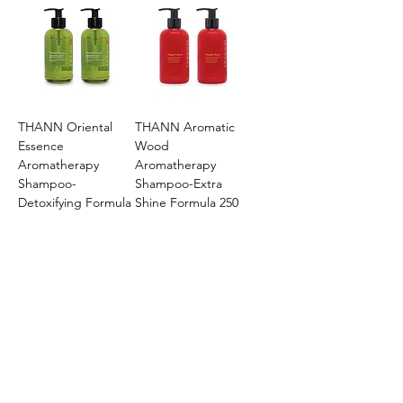
THANN Oriental
THANN Aromatic
Essence
Wood
Aromatherapy
Aromatherapy
Shampoo-
Shampoo-Extra
Detoxifying Formula
Shine Formula 250
250 ml
ml
Price
Price
$131.82
$131.82
Add to Cart
Add to Cart