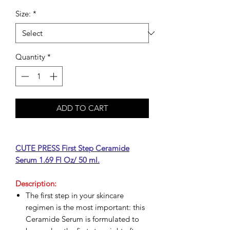
Size:
*
Quantity
*
ADD TO CART
CUTE PRESS First Step Ceramide
Serum 1.69 Fl Oz/ 50 ml.
Description:
The first step in your skincare
regimen is the most important: this
Ceramide Serum is formulated to