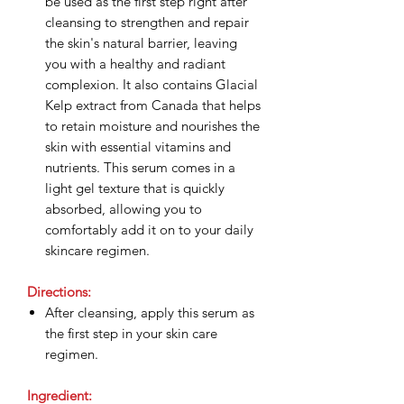
be used as the first step right after
cleansing to strengthen and repair
the skin's natural barrier, leaving
you with a healthy and radiant
complexion. It also contains Glacial
Kelp extract from Canada that helps
to retain moisture and nourishes the
skin with essential vitamins and
nutrients. This serum comes in a
light gel texture that is quickly
absorbed, allowing you to
comfortably add it on to your daily
skincare regimen.
Directions:
After cleansing, apply this serum as
the first step in your skin care
regimen.
Ingredient: