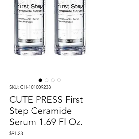
SKU: CH-101009238
CUTE PRESS First
Step Ceramide
Serum 1.69 Fl Oz.
Price
$91.23