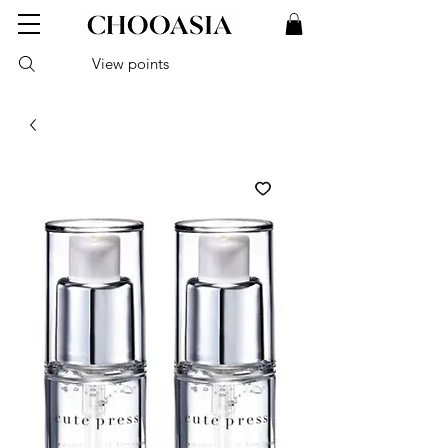
View points