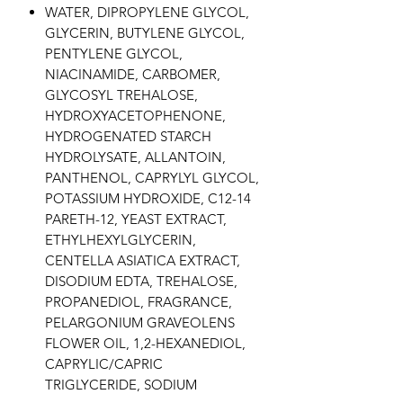
WATER, DIPROPYLENE GLYCOL,
GLYCERIN, BUTYLENE GLYCOL,
PENTYLENE GLYCOL,
NIACINAMIDE, CARBOMER,
GLYCOSYL TREHALOSE,
HYDROXYACETOPHENONE,
HYDROGENATED STARCH
HYDROLYSATE, ALLANTOIN,
PANTHENOL, CAPRYLYL GLYCOL,
POTASSIUM HYDROXIDE, C12-14
PARETH-12, YEAST EXTRACT,
ETHYLHEXYLGLYCERIN,
CENTELLA ASIATICA EXTRACT,
DISODIUM EDTA, TREHALOSE,
PROPANEDIOL, FRAGRANCE,
PELARGONIUM GRAVEOLENS
FLOWER OIL, 1,2-HEXANEDIOL,
CAPRYLIC/CAPRIC
TRIGLYCERIDE, SODIUM