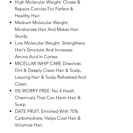
High Molecular Weight: Closes &
Repairs Cuticles For Perfect &
Healthy Hair.
Medium Molecular Weight:
Moisturizes Hair And Makes Hair
Sturdy.
Low Molecular Weight: Strengthens
Hair’s Structure And Increases
Amino Acid In Cortex.
MICELLAR WHIP CARE Dissolves
Dirt & Deeply Clean Hair & Scalp,
Leaving Hair & Scalp Refreshed And
Clean.
0% WORRY FREE: No 4 Harsh
Chemicals That Can Harm Hair &
Scalp.
DATE FRUIT, Enriched With 70%
Carbohydrate, Helps Coat Hair &
Volumize Hair.