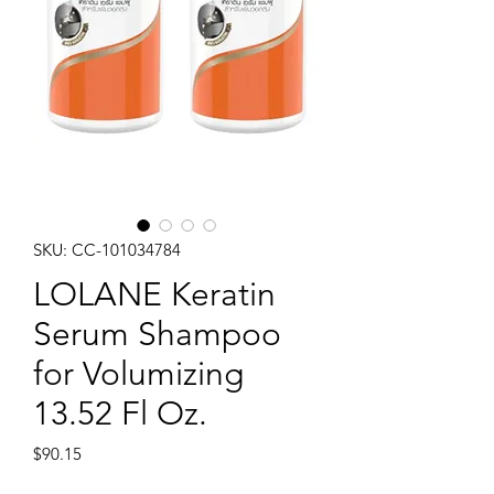
SKU: CC-101034784
LOLANE Keratin
Serum Shampoo
for Volumizing
13.52 Fl Oz.
Price
$90.15