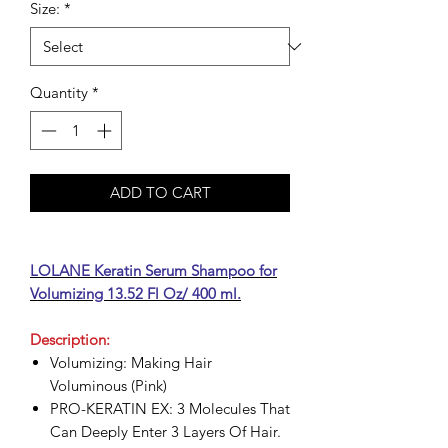
Size:
*
Quantity
*
ADD TO CART
LOLANE Keratin Serum Shampoo for
Volumizing 13.52 Fl Oz/ 400 ml.
Description:
Volumizing: Making Hair
Voluminous (Pink)
PRO-KERATIN EX: 3 Molecules That
Can Deeply Enter 3 Layers Of Hair.