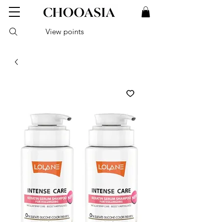
View points