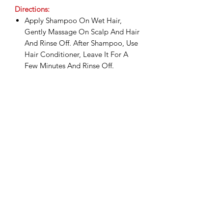
Directions:
Apply Shampoo On Wet Hair,
Gently Massage On Scalp And Hair
And Rinse Off. After Shampoo, Use
Hair Conditioner, Leave It For A
Few Minutes And Rinse Off.
Shipping & Delivery:
Shipping commences 3 days after
payment is confirmed.
All shipping and delivery is handled
Related Products
through DHL Express, within 3-5
business days.
Duties and taxes on international
shipments will be charged to the
recipient upon the destination
country.