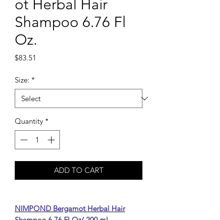
ot Herbal Hair
Shampoo 6.76 Fl
Oz.
Price
$83.51
Size:
*
Quantity
*
ADD TO CART
NIMPOND Bergamot Herbal Hair
Shampoo 6.76 Fl Oz/ 200 ml.