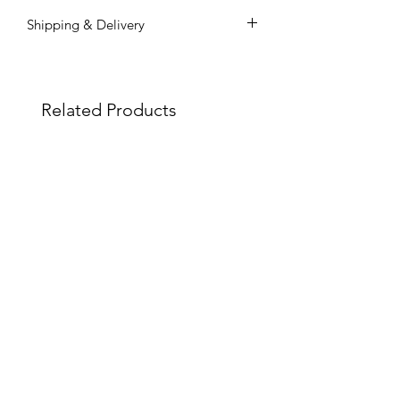
Shipping & Delivery
Shipping commences 3 days after
payment is confirmed.
All shipping and delivery is handled
Related Products
through DHL Express, within 3-5
business days.
Duties and taxes on international
shipments will be charged to the
recipient upon the destination
country.