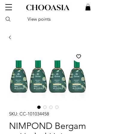
View points
SKU: CC-101034458
NIMPOND Bergam