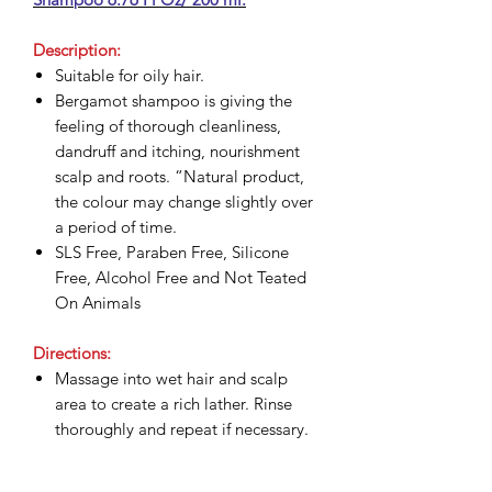
Description:
Suitable for oily hair.
Bergamot shampoo is giving the
feeling of thorough cleanliness,
dandruff and itching, nourishment
scalp and roots. “Natural product,
the colour may change slightly over
a period of time.
SLS Free, Paraben Free, Silicone
Free, Alcohol Free and Not Teated
On Animals
Directions:
Massage into wet hair and scalp
area to create a rich lather. Rinse
thoroughly and repeat if necessary.