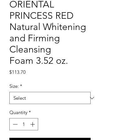
ORIENTAL
PRINCESS RED
Natural Whitening
and Firming
Cleansing
Foam 3.52 oz.
Price
$113.70
Size:
*
Quantity
*