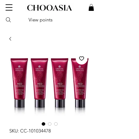
View points
SKU: CC-101034478