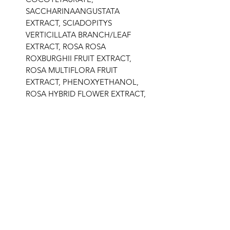
SACCHARINAANGUSTATA
EXTRACT, SCIADOPITYS
VERTICILLATA BRANCH/LEAF
EXTRACT, ROSA ROSA
ROXBURGHII FRUIT EXTRACT,
ROSA MULTIFLORA FRUIT
EXTRACT, PHENOXYETHANOL,
ROSA HYBRID FLOWER EXTRACT,
ROSA DAMASCENA FLOWER
EXTRACT, CYCLODEXTRIN,
PALMITOYL TRIPEPTIDE-5,
SODIUM BICARBONATE, GOLD.
Related Products