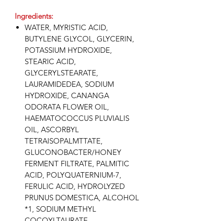
Ingredients:
WATER, MYRISTIC ACID,
BUTYLENE GLYCOL, GLYCERIN,
POTASSIUM HYDROXIDE,
STEARIC ACID,
GLYCERYLSTEARATE,
LAURAMIDEDEA, SODIUM
HYDROXIDE, CANANGA
ODORATA FLOWER OIL,
HAEMATOCOCCUS PLUVIALIS
OIL, ASCORBYL
TETRAISOPALMTTATE,
GLUCONOBACTER/HONEY
FERMENT FILTRATE, PALMITIC
ACID, POLYQUATERNIUM-7,
FERULIC ACID, HYDROLYZED
PRUNUS DOMESTICA, ALCOHOL
*1, SODIUM METHYL
COCOYLTAURATE,