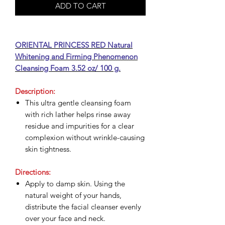
ADD TO CART
ORIENTAL PRINCESS RED Natural
Whitening and Firming Phenomenon
Cleansing Foam 3.52 oz/ 100 g.
Description:
This ultra gentle cleansing foam
with rich lather helps rinse away
residue and impurities for a clear
complexion without wrinkle-causing
skin tightness.
Directions:
Apply to damp skin. Using the
natural weight of your hands,
distribute the facial cleanser evenly
over your face and neck.