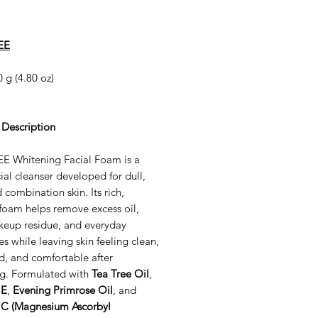
EE
 g (4.80 oz)
 Description
E Whitening Facial Foam is a
cial cleanser developed for dull,
d combination skin. Its rich,
foam helps remove excess oil,
akeup residue, and everyday
es while leaving skin feeling clean,
d, and comfortable after
ng. Formulated with
Tea Tree Oil
,
 E
,
Evening Primrose Oil
, and
 C (Magnesium Ascorbyl