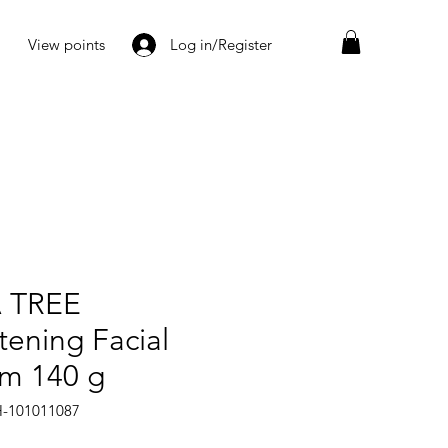
View points
Log in/Register
 TREE
tening Facial
m 140 g
H-101011087
Price